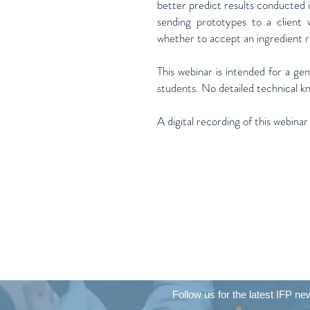
better predict results conducted i
sending prototypes to a client 
whether to accept an ingredient
This webinar is intended for a ge
students. No detailed technical k
A digital recording of this webinar
Follow us for the latest IFP ne