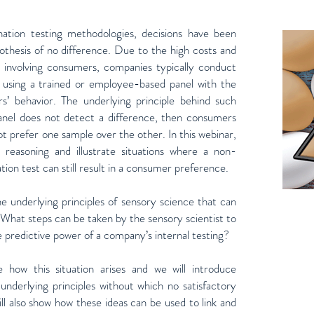
ination testing methodologies, decisions have been
othesis of no difference. Due to the high costs and
ns involving consumers, companies typically conduct
ly using a trained or employee-based panel with the
s’ behavior. The underlying principle behind such
 panel does not detect a difference, then consumers
not prefer one sample over the other. In this webinar,
is reasoning and illustrate situations where a non-
tion test can still result in a consumer preference.
e underlying principles of sensory science that can
What steps can be taken by the sensory scientist to
e predictive power of a company’s internal testing?
e how this situation arises and we will introduce
 underlying principles without which no satisfactory
ll also show how these ideas can be used to link and