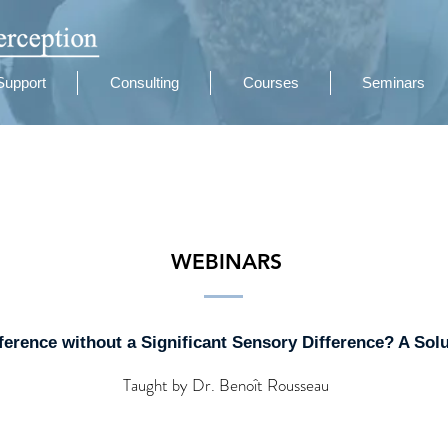
Support
Consulting
Courses
Seminars
WEBINARS
ference without a Significant Sensory Difference? A Sol
Taught by Dr. Benoît Rousseau