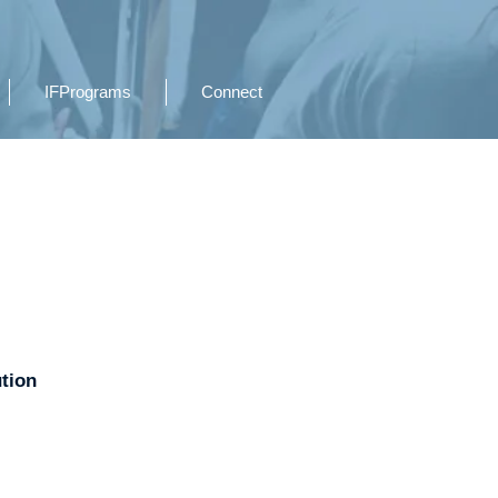
IFPrograms
Connect
ution