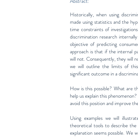
Abstract:
Historically, when using discrim
made using statistics and the hyp
time constraints of investigatio
discrimination research internal
objective of predicting consumer
approach is that if the internal
will not. Consequently, they will 
we will outline the limits of th
significant outcome in a discrimina
How is this possible? What are th
help us explain this phenomenon? 
avoid this position and improve th
Using examples we will illustrat
theoretical tools to describe the
explanation seems possible. We wi