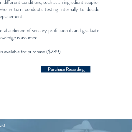
n different conditions, such as an ingredient supplier
who in turn conducts testing internally to decide
 replacement
neral audience of sensory professionals and graduate
nowledge is assumed.
 is available for purchase ($289).
Purchase Recording
ws!