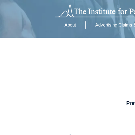
About
Advertising Claims 
Pre