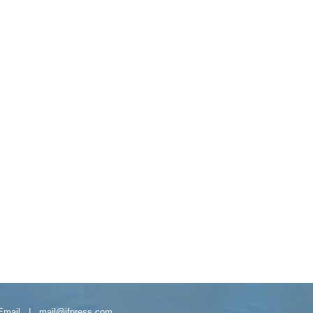
Email |
mail@ifpress.com