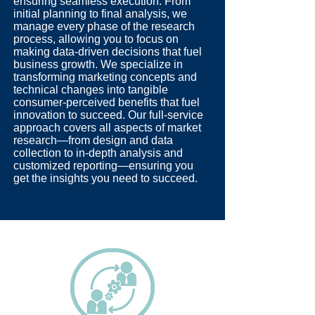
ensuring seamless execution. From
initial planning to final analysis, we
manage every phase of the research
process, allowing you to focus on
making data-driven decisions that fuel
business growth. We specialize in
transforming marketing concepts and
technical changes into tangible
consumer-perceived benefits that fuel
innovation to succeed. Our full-service
approach covers all aspects of market
research—from design and data
collection to in-depth analysis and
customized reporting—ensuring you
get the insights you need to succeed.