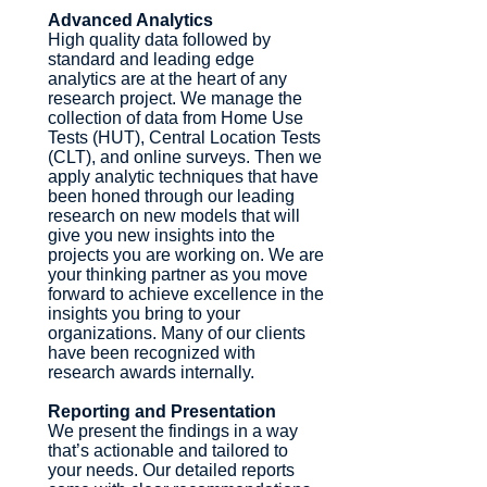
Advanced Analytics
High quality data followed by
standard and leading edge
analytics are at the heart of any
research project. We manage the
collection of data from Home Use
Tests (HUT), Central Location Tests
(CLT), and online surveys. Then we
apply analytic techniques that have
been honed through our leading
research on new models that will
give you new insights into the
projects you are working on. We are
your thinking partner as you move
forward to achieve excellence in the
insights you bring to your
organizations. Many of our clients
have been recognized with
research awards internally.
Reporting and Presentation
We present the findings in a way
that’s actionable and tailored to
your needs. Our detailed reports