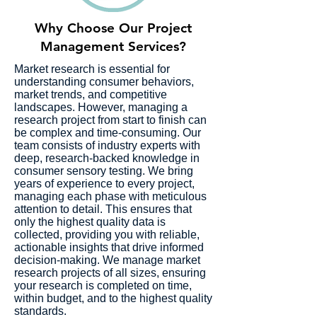
Why Choose Our Project
Management Services?
Market research is essential for
understanding consumer behaviors,
market trends, and competitive
landscapes. However, managing a
research project from start to finish can
be complex and time-consuming. Our
team consists of industry experts with
deep, research-backed knowledge in
consumer sensory testing. We bring
years of experience to every project,
managing each phase with meticulous
attention to detail. This ensures that
only the highest quality data is
collected, providing you with reliable,
actionable insights that drive informed
decision-making. We manage market
research projects of all sizes, ensuring
your research is completed on time,
within budget, and to the highest quality
standards.