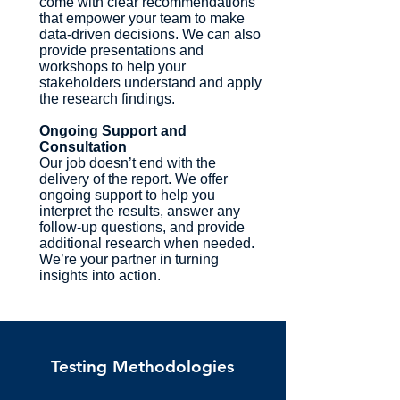
come with clear recommendations
that empower your team to make
data-driven decisions. We can also
provide presentations and
workshops to help your
stakeholders understand and apply
the research findings.
Ongoing Support and
Consultation
Our job doesn’t end with the
delivery of the report. We offer
ongoing support to help you
interpret the results, answer any
follow-up questions, and provide
additional research when needed.
We’re your partner in turning
insights into action.
Testing Methodologies