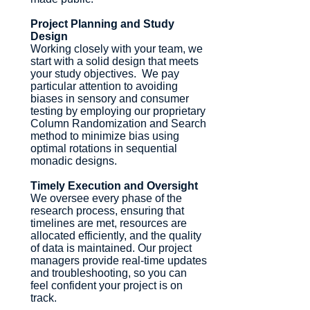
Project Planning and Study
Design
Working closely with your team, we
start with a solid design that meets
your study objectives. We pay
particular attention to avoiding
biases in sensory and consumer
testing by employing our proprietary
Column Randomization and Search
method to minimize bias using
optimal rotations in sequential
monadic designs.
Timely Execution and Oversight
We oversee every phase of the
research process, ensuring that
timelines are met, resources are
allocated efficiently, and the quality
of data is maintained. Our project
managers provide real-time updates
and troubleshooting, so you can
feel confident your project is on
track.