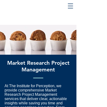
Market Research Project
Management
At The Institute for Perception, we
provide comprehensive Market
Research Project Management
services that deliver clear, actionable
insights while saving you time and