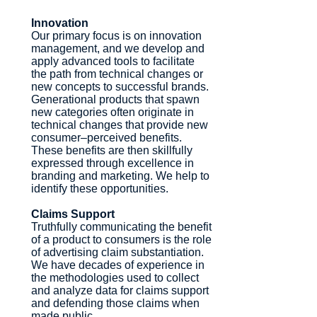
Innovation
Our primary focus is on innovation
management, and we develop and
apply advanced tools to facilitate
the path from technical changes or
new concepts to successful brands.
Generational products that spawn
new categories often originate in
technical changes that provide new
consumer–perceived benefits.
These benefits are then skillfully
expressed through excellence in
branding and marketing. We help to
identify these opportunities.
Claims Support
Truthfully communicating the benefit
of a product to consumers is the role
of advertising claim substantiation.
We have decades of experience in
the methodologies used to collect
and analyze data for claims support
and defending those claims when
made public.