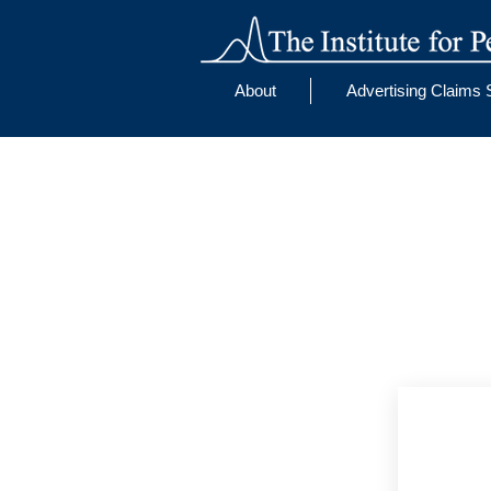
About
Advertising Claims 