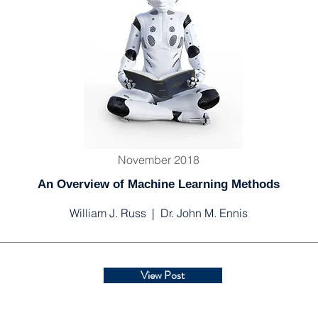
November 2018
An Overview of Machine Learning Methods
William J. Russ | Dr. John M. Ennis
View Post