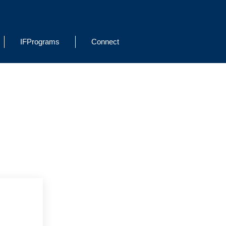
IFPrograms
Connect