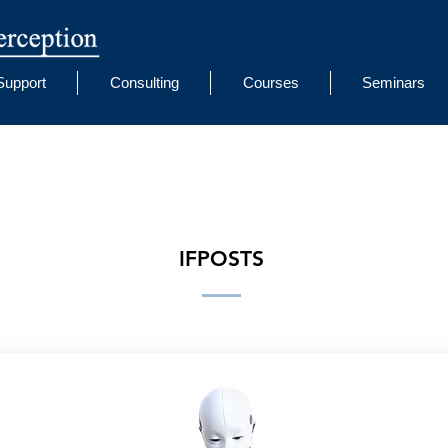
Support
Consulting
Courses
Seminars
IFPOSTS