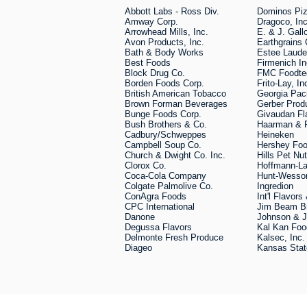
Abbott Labs - Ross Div.
Dominos Pi
Amway Corp.
Dragoco, Inc
Arrowhead Mills, Inc.
E. & J. Gall
Avon Products, Inc.
Earthgrain
Bath & Body Works
Estee Laude
Best Foods
Firmenich In
Block Drug Co.
FMC Foodt
Borden Foods Corp.
Frito-Lay, In
British American Tobacco
Georgia Paci
Brown Forman Beverages
Gerber Pro
Bunge Foods Corp.
Givaudan Fl
Bush Brothers & Co.
Haarman & 
Cadbury/Schweppes
Heineken
Campbell Soup Co.
Hershey Foo
Church & Dwight Co. Inc.
Hills Pet Nut
Clorox Co.
Hoffmann-La
Coca-Cola Company
Hunt-Wesso
Colgate Palmolive Co.
Ingredion
ConAgra Foods
Int'l Flavor
CPC International
Jim Beam B
Danone
Johnson & 
Degussa Flavors
Kal Kan Foo
Delmonte Fresh Produce
Kalsec, Inc.
Diageo
Kansas Stat