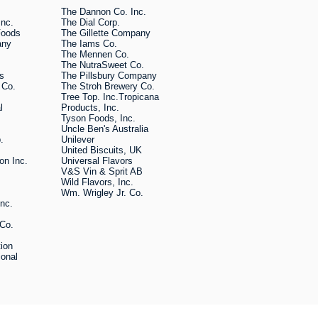
The Dannon Co. Inc.
Inc.
The Dial Corp.
Foods
The Gillette Company
any
The Iams Co.
The Mennen Co.
The NutraSweet Co.
rs
The Pillsbury Company
 Co.
The Stroh Brewery Co.
Tree Top. Inc.Tropicana
al
Products, Inc.
Tyson Foods, Inc.
Uncle Ben's Australia
.
Unilever
United Biscuits, UK
on Inc.
Universal Flavors
V&S Vin & Sprit AB
Wild Flavors, Inc.
Wm. Wrigley Jr. Co.
Inc.
 Co.
tion
ional