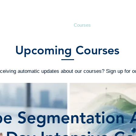
Support
Consulting
Courses
Seminars
Upcoming Courses
receiving automatic updates about our courses? Sign up for 
e Segmentation A