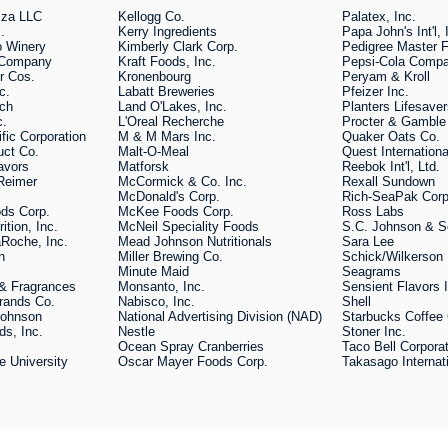
zza LLC
Kellogg Co.
Palatex, Inc.
.
Kerry Ingredients
Papa John's Int'l, 
o Winery
Kimberly Clark Corp.
Pedigree Master 
s Company
Kraft Foods, Inc.
Pepsi-Cola Comp
r Cos.
Kronenbourg
Peryam & Kroll
c.
Labatt Breweries
Pfeizer Inc.
ech
Land O'Lakes, Inc.
Planters Lifesave
c.
L'Oreal Recherche
Procter & Gamble
fic Corporation
M & M Mars Inc.
Quaker Oats Co.
duct Co.
Malt-O-Meal
Quest Internation
avors
Matforsk
Reebok Int'l, Ltd.
Reimer
McCormick & Co. Inc.
Rexall Sundown
McDonald's Corp.
Rich-SeaPak Corp
ds Corp.
McKee Foods Corp.
Ross Labs
rition, Inc.
McNeil Speciality Foods
S.C. Johnson & S
Roche, Inc.
Mead Johnson Nutritionals
Sara Lee
n
Miller Brewing Co.
Schick/Wilkerson
Minute Maid
Seagrams
s & Fragrances
Monsanto, Inc.
Sensient Flavors 
rands Co.
Nabisco, Inc.
Shell
Johnson
National Advertising Division (NAD)
Starbucks Coffee
ds, Inc.
Nestle
Stoner Inc.
Ocean Spray Cranberries
Taco Bell Corpora
e University
Oscar Mayer Foods Corp.
Takasago Internat