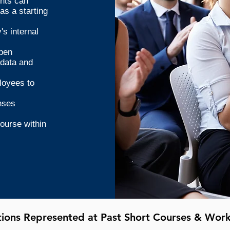
ents can
as a starting
s internal
open
 data and
loyees to
nses
course within
utions Represented at Past Short Courses & Wor