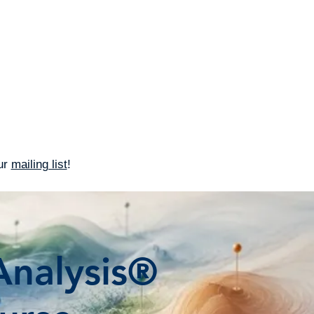
IFPrograms
Connect
our
mailing list
!
nalysis®