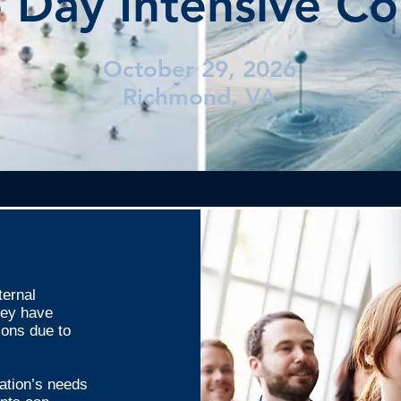
 Day Intensive Co
October 29, 2026
Richmond, VA
ternal
they have
ions due to
ation’s needs