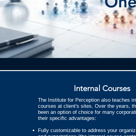
One
Internal Courses
The Institute for Perception also teaches in
courses at client's sites. Over the years, 
been an option of choice for many corporat
their specific advantages:
Fully customizable to address your organiz