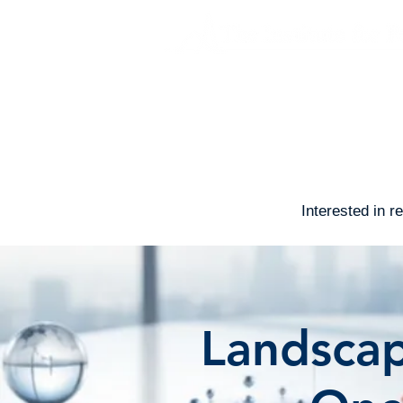
About
Advertising Claims 
Interested in 
Landscap