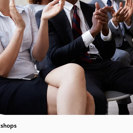
kshops