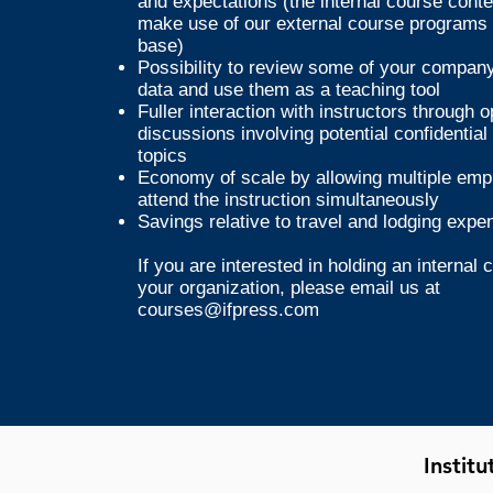
and expectations (the internal course cont
make use of our external course programs 
base)
Possibility to review some of your company'
data and use them as a teaching tool
Fuller interaction with instructors through 
discussions involving potential confidential
topics
Economy of scale by allowing multiple emp
attend the instruction simultaneously
Savings relative to travel and lodging expe
If you are interested in holding an internal 
your organization, please email us at
courses@ifpress.com
Instit