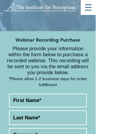
Webinar Recording Purchase
Please provide your information
within the form below to purchase a
recorded webinar. This recording will
be sent to you via the email address
you provide below.
*Please allow 1-2 business days for order
fulfillment