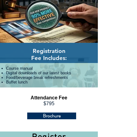
Registration
Fee
Includes:
Course manual
Digital downloads of our latest books
Food/beverage break refreshments
Buffet lunch
Attendance Fee
$795
Brochure