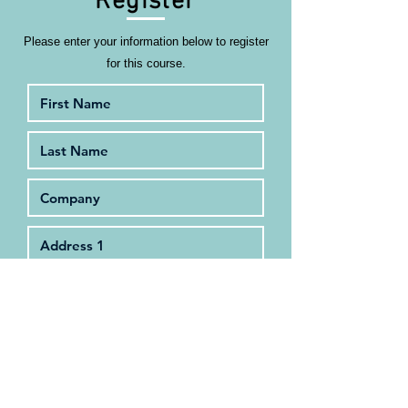
Register
Please enter your information below to register
for this course.