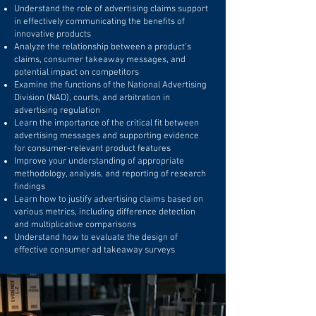
Understand the role of advertising claims support
in effectively communicating the benefits of
innovative products
Analyze the relationship between a product’s
claims, consumer takeaway messages, and
potential impact on competitors
Examine the functions of the National Advertising
Division (NAD), courts, and arbitration in
advertising regulation
Learn the importance of the critical fit between
advertising messages and supporting evidence
for consumer-relevant product features
Improve your understanding of appropriate
methodology, analysis, and reporting of research
findings
Learn how to justify advertising claims based on
various metrics, including difference detection
and multiplicative comparisons
Understand how to evaluate the design of
effective consumer ad takeaway surveys