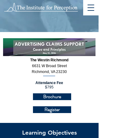
The Westin Richmond
6631 W Broad Street
Richmond, VA 23230
Attendance Fee
$795
Brochure
Register
Learning Objectives