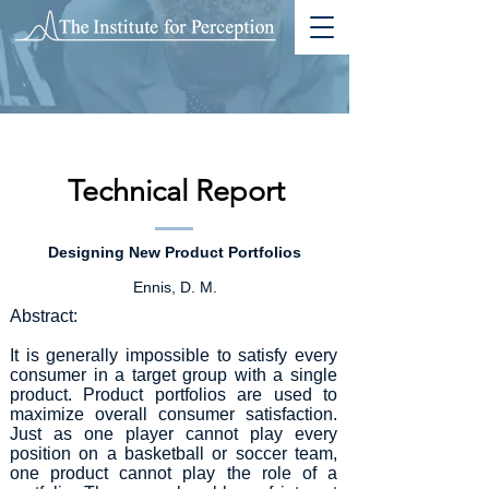
Technical Report
Designing New Product Portfolios
Ennis, D. M.
Abstract:
It is generally impossible to satisfy every
consumer in a target group with a single
product. Product portfolios are used to
maximize overall consumer satisfaction.
Just as one player cannot play every
position on a basketball or soccer team,
one product cannot play the role of a