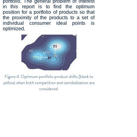
portfolio. The general problem of interest
in this report is to find the optimum
position for a portfolio of products so that
the proximity of the products to a set of
individual consumer ideal points is
optimized.
Figure 4. Optimum portfolio product shifts (black to
yellow) when both competition and cannibalization are
considered.
Download this technical report
Follow us for the latest IFP news!