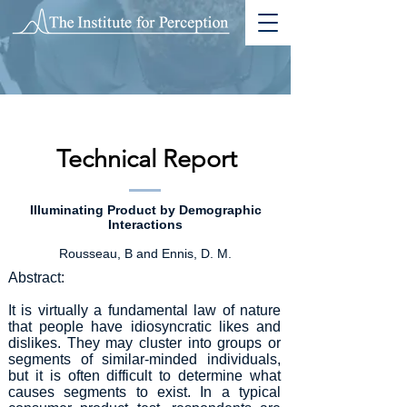
Technical Report
Illuminating Product by Demographic
Interactions
Rousseau, B and Ennis, D. M.
Abstract:
It is virtually a fundamental law of nature
that people have idiosyncratic likes and
dislikes. They may cluster into groups or
segments of similar-minded individuals,
but it is often difficult to determine what
causes segments to exist. In a typical