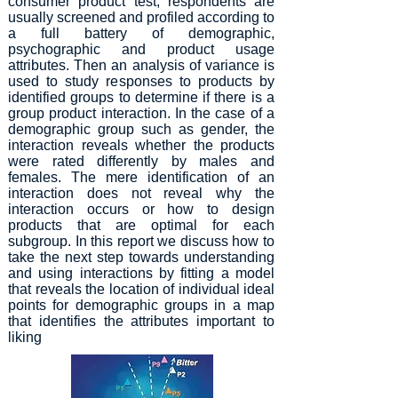
consumer product test, respondents are
usually screened and profiled according to
a full battery of demographic,
psychographic and product usage
attributes. Then an analysis of variance is
used to study responses to products by
identified groups to determine if there is a
group product interaction. In the case of a
demographic group such as gender, the
interaction reveals whether the products
were rated differently by males and
females. The mere identification of an
interaction does not reveal why the
interaction occurs or how to design
products that are optimal for each
subgroup. In this report we discuss how to
take the next step towards understanding
and using interactions by fitting a model
that reveals the location of individual ideal
points for demographic groups in a map
that identifies the attributes important to
liking