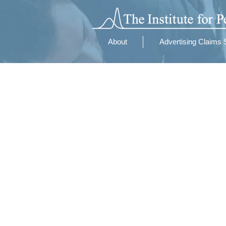
About
Advertising Claims 