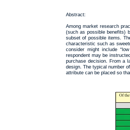
Abstract:
Among market research practi
(such as possible benefits) 
subset of possible items. Th
characteristic such as sweetn
consider might include “lo
respondent may be instructed
purchase decision. From a la
design. The typical number of
attribute can be placed so tha