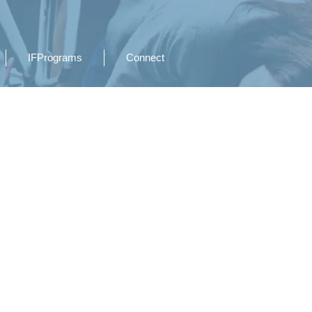
IFPrograms
Connect