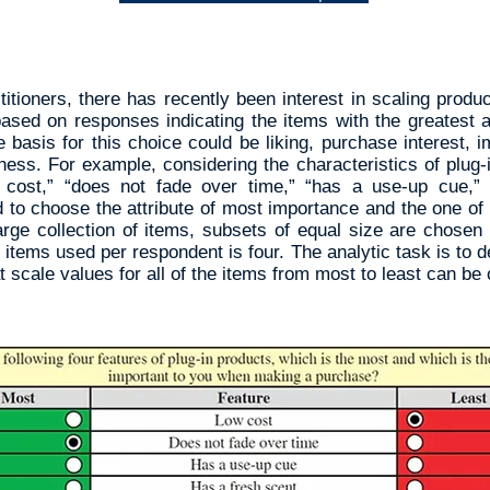
tioners, there has recently been interest in scaling produc
based on responses indicating the items with the greatest
e basis for this choice could be liking, purchase interest,
ess. For example, considering the characteristics of plug-i
w cost,” “does not fade over time,” “has a use-up cue,”
 to choose the attribute of most importance and the one of
rge collection of items, subsets of equal size are chosen
 items used per respondent is four. The analytic task is to 
t scale values for all of the items from most to least can be 