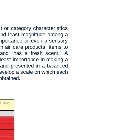
t or category characteristics
 and least magnitude among a
 importance or even a sensory
n air care products, items to
 and “has a fresh scent.” A
 least importance in making a
 and presented in a balanced
develop a scale on which each
obtained.