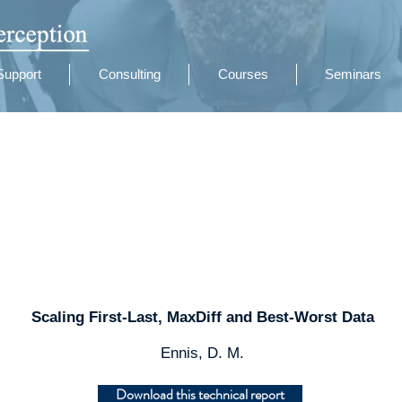
Support
Consulting
Courses
Seminars
Scaling First-Last, MaxDiff and Best-Worst Data
Ennis, D. M.
Download this technical report