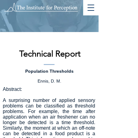
Technical Report
Population Thresholds
Ennis, D. M.
Abstract:
A surprising number of applied sensory
problems can be classified as threshold
problems. For example, the time after
application when an air freshener can no
longer be detected is a time threshold.
Similarly, the moment at which an off-note
can be detected in a food product is a