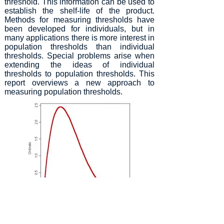
threshold. This information can be used to
establish the shelf-life of the product.
Methods for measuring thresholds have
been developed for individuals, but in
many applications there is more interest in
population thresholds than individual
thresholds. Special problems arise when
extending the ideas of individual
thresholds to population thresholds. This
report overviews a new approach to
measuring population thresholds.
Figure 1. Beta distribution of response proportions