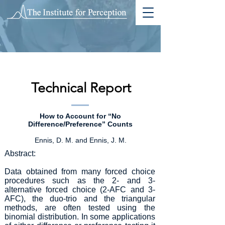
Technical Report
How to Account for “No
Difference/Preference” Counts
Ennis, D. M. and Ennis, J. M.
Abstract:
Data obtained from many forced choice
procedures such as the 2- and 3-
alternative forced choice (2-AFC and 3-
AFC), the duo-trio and the triangular
methods, are often tested using the
binomial distribution. In some applications