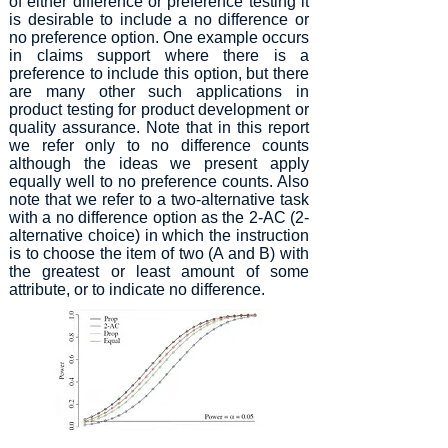
of either difference or preference testing it
is desirable to include a no difference or
no preference option. One example occurs
in claims support where there is a
preference to include this option, but there
are many other such applications in
product testing for product development or
quality assurance. Note that in this report
we refer only to no difference counts
although the ideas we present apply
equally well to no preference counts. Also
note that we refer to a two-alternative task
with a no difference option as the 2-AC (2-
alternative choice) in which the instruction
is to choose the item of two (A and B) with
the greatest or least amount of some
attribute, or to indicate no difference.